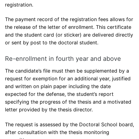
registration.
The payment record of the registration fees allows for
the release of the letter of enrollment. This certificate
and the student card (or sticker) are delivered directly
or sent by post to the doctoral student.
Re-enrollment in fourth year and above
The candidate’s file must then be supplemented by a
request for exemption for an additional year, justified
and written on plain paper including the date
expected for the defense, the student’s report
specifying the progress of the thesis and a motivated
letter provided by the thesis director.
The request is assessed by the Doctoral School board,
after consultation with the thesis monitoring