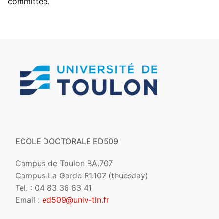
committee.
ECOLE DOCTORALE ED509
Campus de Toulon BA.707
Campus La Garde R1.107 (thuesday)
Tel. : 04 83 36 63 41
Email :
ed509@univ-tln.fr