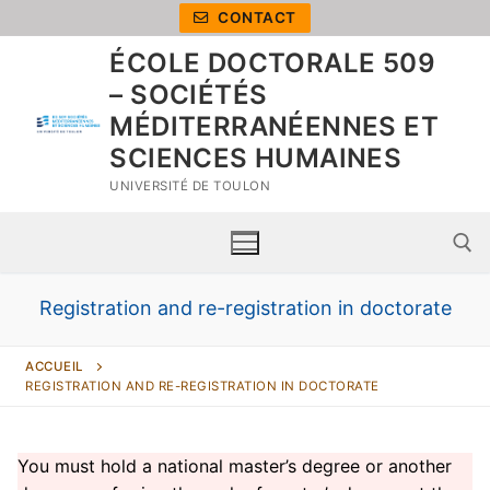
CONTACT
ÉCOLE DOCTORALE 509
– SOCIÉTÉS
MÉDITERRANÉENNES ET
SCIENCES HUMAINES
UNIVERSITÉ DE TOULON
Registration and re-registration in doctorate
ACCUEIL
REGISTRATION AND RE-REGISTRATION IN DOCTORATE
You must hold a national master’s degree or another