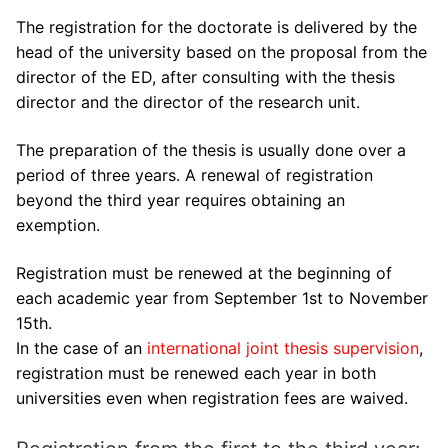
Contact us
Internship agreements
CIFRE contracts or contracts co-financed by a
The registration for the doctorate is delivered by the
partner
PhD and VAE
head of the university based on the proposal from the
director of the ED, after consulting with the thesis
Other funding
UTLN Doctoral Students Association
director and the director of the research unit.
The preparation of the thesis is usually done over a
period of three years. A renewal of registration
beyond the third year requires obtaining an
exemption.
Registration must be renewed at the beginning of
each academic year from September 1st to November
15th.
In the case of an
international joint thesis supervision
,
registration must be renewed each year in both
universities even when registration fees are waived.