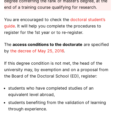
degree conferring the rank of master’s degree, at the
Home
end of a training course qualifying for research.
ED 509
You are encouraged to check the
doctoral student’s
guide
. It will help you complete the procedures to
ED 509 Management
Doctorate
register for the 1st year or to re-register.
Key figures
Registration and re-registration in doctorate
Thesis / HDR
The
access conditions to the doctorate
are specified
Directory
Thesis direction and supervision
Thesis defense
Doctoral training
by
the decree of May 25, 2016
.
ED 509 board
Joint thesis supervision
Theses defended
List of doctoral courses
Funding
If this degree condition is not met, the head of the
university may, by exemption and on a proposal from
Laboratories attached to ED 509
Individual thesis monitoring committee
HDR (Accreditation to Direct Research) defended
Research ethics / Plagiarism
Doctoral contracts at the University of Toulon
Useful information
the Board of the Doctoral School (ED), register:
Subjects and covered areas
Thesis defense
Additional missions
Doctoral contracts from the PACA region
Useful links for doctoral students
News
students who have completed studies of an
Regulations and Statutes
equivalent level abroad,
Mobility aid
Disability Doctoral Contracts
Useful resources for a doctorate
Events
students benefiting from the validation of learning
Partners
Labels
Funding for foreign applicants
through experience.