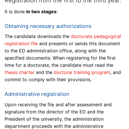
Registration from the first to the third year:
It is done
in two stages
:
Obtaining necessary authorizations
The candidate downloads the
doctorate pedagogical
registration file
and presents or sends this document
to the ED administration office, along with the
specified documents. When registering for the first
time for a doctorate, the candidate must read the
thesis charter
and the
doctoral training program
, and
commit to comply with their provisions.
Administrative registration
Upon receiving the file and after assessment and
signature from the director of the ED and the
President of the university, the administration
department proceeds with the administrative